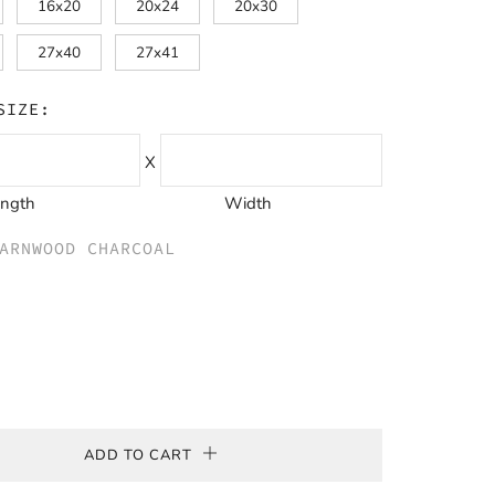
16x20
20x24
20x30
27x40
27x41
SIZE:
X
ength
Width
ARNWOOD CHARCOAL
wood
e
ADD TO CART