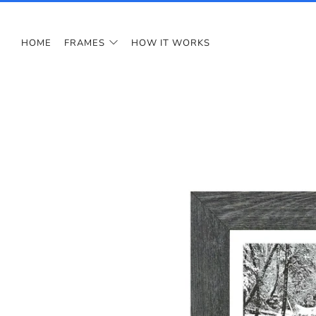
HOME
FRAMES
HOW IT WORKS