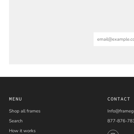
Email
MENU
CONTACT
Shop all frames
Info@frameg
Search
877-876-78
How it works