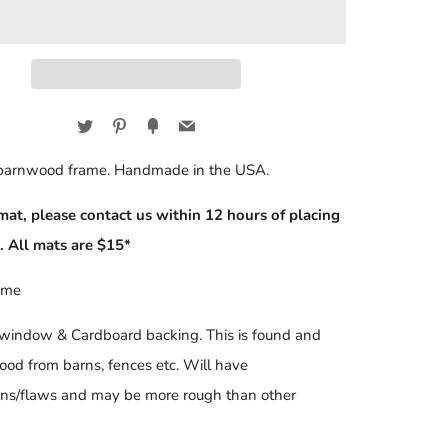
Twitter
Pinterest
Fancy
Email
 barnwood frame. Handmade in the USA.
mat, please contact us within 12 hours of placing
. All mats are $15*
ame
 window & Cardboard backing. This is found and
ood from barns, fences etc. Will have
ons/flaws and may be more rough than other