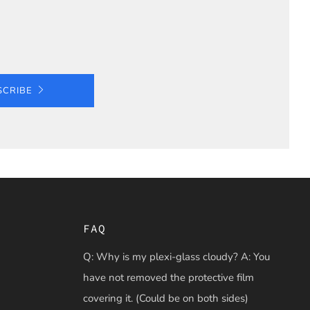
SCRIBE
FAQ
Q: Why is my plexi-glass cloudy? A: You
have not removed the protective film
covering it. (Could be on both sides)