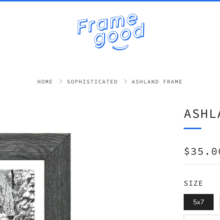
HOME
SOPHISTICATED
ASHLAND FRAME
ASHL
REGUL
$35.0
PRICE
SIZE
5x7