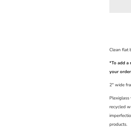
Clean flat
*To add a 
your order
2" wide fr
Plexiglass
recycled w
imperfecti
products.