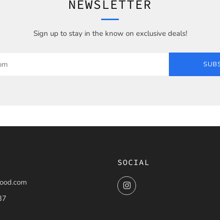
NEWSLETTER
Sign up to stay in the know on exclusive deals!
SUB
SOCIAL
ood.com
Instagram
37