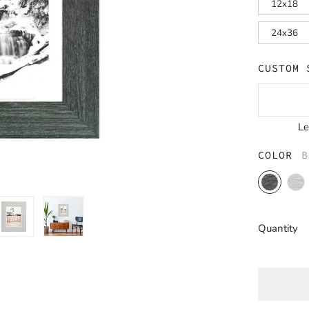
12x18
24x36
CUSTOM 
L
COLOR
B
Barnwood
Barn
Charcoal
Whit
Quantity