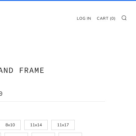
SE
LOG IN
CART (
0
)
AND FRAME
AR
0
8x10
11x14
11x17