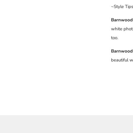
~Style Tip
Barnwood
white phot
too.
Barnwood
beautiful w