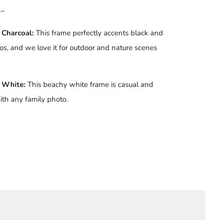
s~
Charcoal:
This frame perfectly accents black and
os, and we love it for outdoor and nature scenes
 White:
This beachy white frame is casual and
ith any family photo.